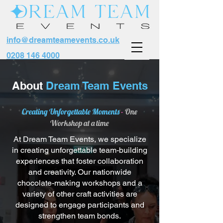
info@dreamteamevents.co.uk
0208 146 4000
About
Dream Team Events
Creating Unforgettable Moments
-
One
Workshop at a time
At Dream Team Events, we specialize
in creating unforgettable team-building
experiences that foster collaboration
and creativity. Our nationwide
chocolate-making workshops and a
variety of other craft activities are
designed to engage participants and
strengthen team bonds.