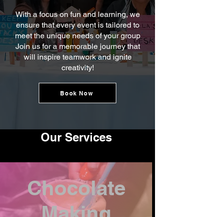
With a focus on fun and learning, we
ensure that every event is tailored to
meet the unique needs of your group
Join us for a memorable journey that
will inspire teamwork and ignite
creativity!
Book Now
Our Services
Chocolate
Making