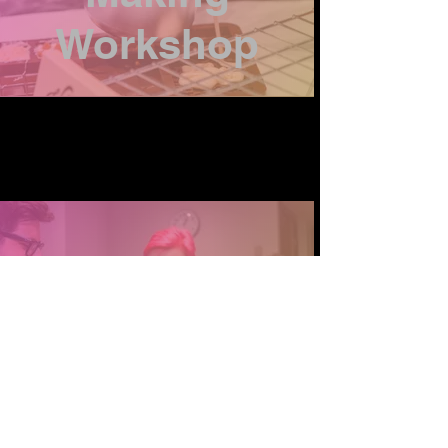
Workshop
Crafty
Workshops